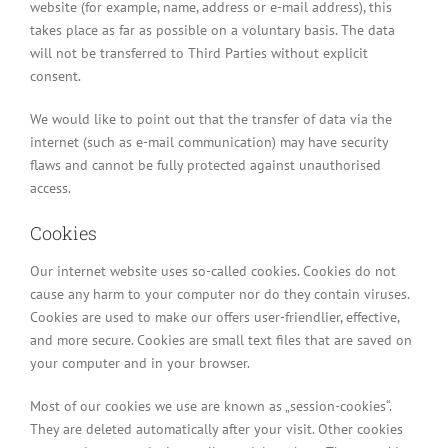
website (for example, name, address or e-mail address), this
takes place as far as possible on a voluntary basis. The data
will not be transferred to Third Parties without explicit
consent.
We would like to point out that the transfer of data via the
internet (such as e-mail communication) may have security
flaws and cannot be fully protected against unauthorised
access.
Cookies
Our internet website uses so-called cookies. Cookies do not
cause any harm to your computer nor do they contain viruses.
Cookies are used to make our offers user-friendlier, effective,
and more secure. Cookies are small text files that are saved on
your computer and in your browser.
Most of our cookies we use are known as „session-cookies“.
They are deleted automatically after your visit. Other cookies