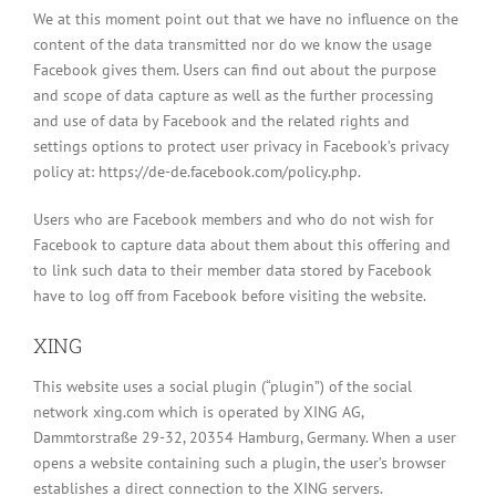
We at this moment point out that we have no influence on the
content of the data transmitted nor do we know the usage
Facebook gives them. Users can find out about the purpose
and scope of data capture as well as the further processing
and use of data by Facebook and the related rights and
settings options to protect user privacy in Facebook’s privacy
policy at: https://de-de.facebook.com/policy.php.
Users who are Facebook members and who do not wish for
Facebook to capture data about them about this offering and
to link such data to their member data stored by Facebook
have to log off from Facebook before visiting the website.
XING
This website uses a social plugin (“plugin”) of the social
network xing.com which is operated by XING AG,
Dammtorstraße 29-32, 20354 Hamburg, Germany. When a user
opens a website containing such a plugin, the user’s browser
establishes a direct connection to the XING servers.