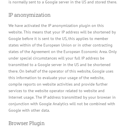
is normally sent to a Google server in the US and stored there.
IP anonymization
We have activated the IP anonymization plugin on this
website. This means that your IP address will be shortened by
Google before it is sent to the US, this applies to member
states within of the European Union or in other contracting
states of the Agreement on the European Economic Area. Only
under special circumstances will your full IP address be
transmitted to a Google server in the US and be shortened
there. On behalf of the operator of this website, Google uses
this information to evaluate your usage of the website,
compile reports on website activities and provide further
services to the website operator related to website and
Internet usage. The IP address transmitted by your browser in
conjunction with Google Analytics will not be combined with
Google with other data.
Browser Plugin