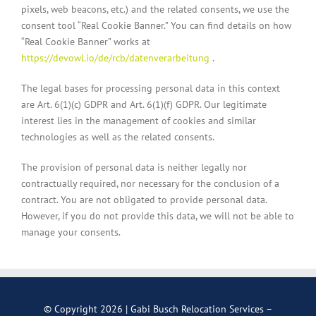
pixels, web beacons, etc.) and the related consents, we use the
consent tool “Real Cookie Banner.” You can find details on how
“Real Cookie Banner” works at
https://devowl.io/de/rcb/datenverarbeitung
.
The legal bases for processing personal data in this context
are Art. 6(1)(c) GDPR and Art. 6(1)(f) GDPR. Our legitimate
interest lies in the management of cookies and similar
technologies as well as the related consents.
The provision of personal data is neither legally nor
contractually required, nor necessary for the conclusion of a
contract. You are not obligated to provide personal data.
However, if you do not provide this data, we will not be able to
manage your consents.
© Copyright
2026 | Gabi Busch Relocation Services –