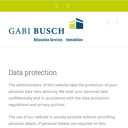
Skip
Facebook
Xing
to
content
Data protection
The administrators of this website take the protection of your
personal data very seriously. We treat your personal data
confidentially and in accordance with the data protection
regulations and privacy policies.
The use of our website is usually possible without providing
personal details. If personal details are required on this