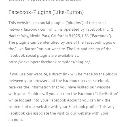
Facebook-Plugins (Like-Button)
This website uses social plugins (“plugins”) of the social
network facebook.com which is operated by Facebook Inc., 1
Hacker Way, Menlo Park, California 94025, USA (“Facebook”).
The plugins can be identified by one of the Facebook logos or
the “Like Button” on our website. The list and design of the
Facebook social plugins are available at:
https://developers.facebook.com/docs/plugins/.
If you use our website, a direct link will be made by the plugin
between your browser and the Facebook server. Facebook
receives the information that you have visited our website
with your IP address. If you click on the Facebook “Like-Button“
while logged into your Facebook Account you can link the
contents of our website with your Facebook profile. This way
Facebook can associate the visit to our website with your
account.