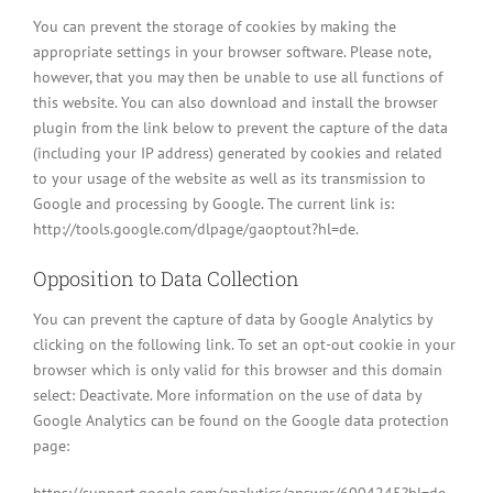
You can prevent the storage of cookies by making the
appropriate settings in your browser software. Please note,
however, that you may then be unable to use all functions of
this website. You can also download and install the browser
plugin from the link below to prevent the capture of the data
(including your IP address) generated by cookies and related
to your usage of the website as well as its transmission to
Google and processing by Google. The current link is:
http://tools.google.com/dlpage/gaoptout?hl=de.
Opposition to Data Collection
You can prevent the capture of data by Google Analytics by
clicking on the following link. To set an opt-out cookie in your
browser which is only valid for this browser and this domain
select: Deactivate. More information on the use of data by
Google Analytics can be found on the Google data protection
page: