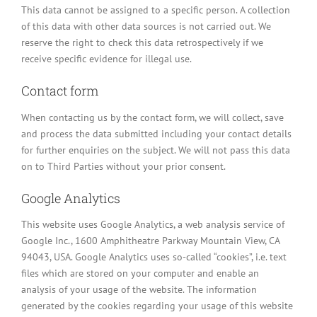
This data cannot be assigned to a specific person. A collection
of this data with other data sources is not carried out. We
reserve the right to check this data retrospectively if we
receive specific evidence for illegal use.
Contact form
When contacting us by the contact form, we will collect, save
and process the data submitted including your contact details
for further enquiries on the subject. We will not pass this data
on to Third Parties without your prior consent.
Google Analytics
This website uses Google Analytics, a web analysis service of
Google Inc., 1600 Amphitheatre Parkway Mountain View, CA
94043, USA. Google Analytics uses so-called “cookies”, i.e. text
files which are stored on your computer and enable an
analysis of your usage of the website. The information
generated by the cookies regarding your usage of this website