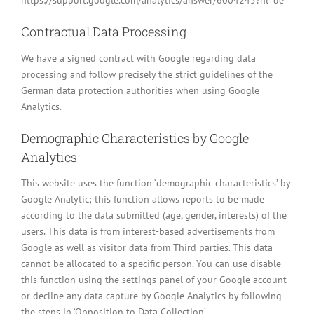
https://support.google.com/analytics/answer/6004245?hl=de
Contractual Data Processing
We have a signed contract with Google regarding data
processing and follow precisely the strict guidelines of the
German data protection authorities when using Google
Analytics.
Demographic Characteristics by Google
Analytics
This website uses the function ‘demographic characteristics’ by
Google Analytic; this function allows reports to be made
according to the data submitted (age, gender, interests) of the
users. This data is from interest-based advertisements from
Google as well as visitor data from Third parties. This data
cannot be allocated to a specific person. You can use disable
this function using the settings panel of your Google account
or decline any data capture by Google Analytics by following
the steps in ‘Opposition to Data Collection’