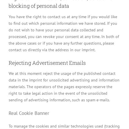
blocking of personal data
You have the right to contact us at any time if you would like
to find out which personal information we have stored. If you
do not wish to have your personal data collected and
processed, you can revoke your consent at any time. In both of
the above cases or if you have any further questions, please
contact us directly via the address in our imprint.
Rejecting Advertisement Emails
We at this moment reject the usage of the published contact
data in the imprint for unsolicited advertising and information
materials. The operators of the pages expressly reserve the
right to take legal action in the event of the unsolicited
sending of advertising information, such as spam e-mails.
Real Cookie Banner
To manage the cookies and similar technologies used (tracking