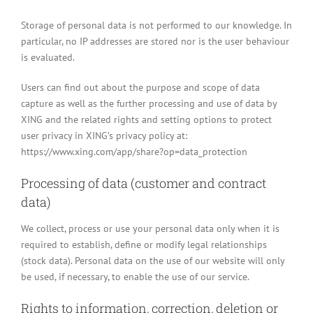
Storage of personal data is not performed to our knowledge. In
particular, no IP addresses are stored nor is the user behaviour
is evaluated.
Users can find out about the purpose and scope of data
capture as well as the further processing and use of data by
XING and the related rights and setting options to protect
user privacy in XING’s privacy policy at:
https://www.xing.com/app/share?op=data_protection
Processing of data (customer and contract
data)
We collect, process or use your personal data only when it is
required to establish, define or modify legal relationships
(stock data). Personal data on the use of our website will only
be used, if necessary, to enable the use of our service.
Rights to information, correction, deletion or