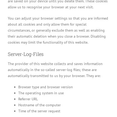
are saved on your device until you delete them. These cookies
allow us to recognise your browser at your next visit.
You can adjust your browser settings so that you are informed
about all cookies and only allow them for special
circumstances, or generally exclude them as well as enabling
their automatic deletion when you close a browser. Disabling
cookies may limit the functionality of this website.
Server-Log-Files
The provider of this website collects and saves information
automatically in the so-called server-log files; these are
automatically transmitted to us by your browser. They are:
Browser type and browser version
The operating system in use
Referrer URL
Hostname of the computer
Time of the server request